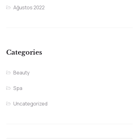
Ağustos 2022
Categories
Beauty
Spa
Uncategorized