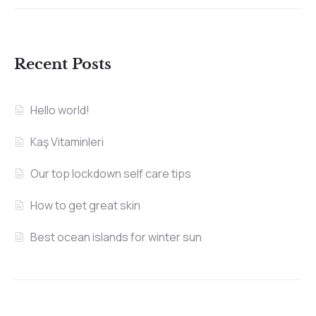
Recent Posts
Hello world!
Kaş Vitaminleri
Our top lockdown self care tips
How to get great skin
Best ocean islands for winter sun