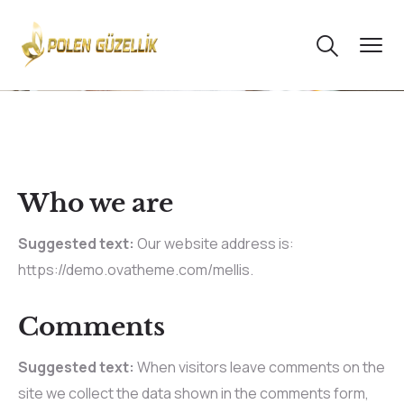
Who we are
Suggested text:
Our website address is:
https://demo.ovatheme.com/mellis.
Comments
Suggested text:
When visitors leave comments on the
site we collect the data shown in the comments form,