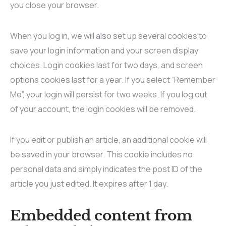
you close your browser.
When you log in, we will also set up several cookies to
save your login information and your screen display
choices. Login cookies last for two days, and screen
options cookies last for a year. If you select “Remember
Me”, your login will persist for two weeks. If you log out
of your account, the login cookies will be removed.
If you edit or publish an article, an additional cookie will
be saved in your browser. This cookie includes no
personal data and simply indicates the post ID of the
article you just edited. It expires after 1 day.
Embedded content from