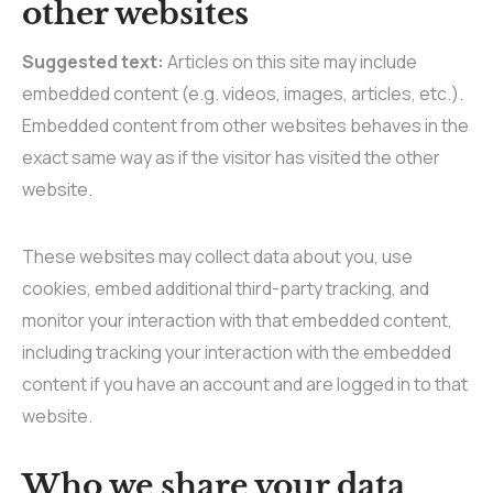
other websites
Suggested text:
Articles on this site may include
embedded content (e.g. videos, images, articles, etc.).
Embedded content from other websites behaves in the
exact same way as if the visitor has visited the other
website.
These websites may collect data about you, use
cookies, embed additional third-party tracking, and
monitor your interaction with that embedded content,
including tracking your interaction with the embedded
content if you have an account and are logged in to that
website.
Who we share your data