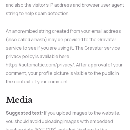
and also the visitor’s IP address and browser user agent
string to help spam detection.
An anonymized string created from your email address
(also called a hash) may be provided to the Gravatar
service to see if you are using it. The Gravatar service
privacy policy is available here:
https://automattic.com/privacy/. After approval of your
comment, your profile picture is visible to the public in
the context of your comment.
Media
Suggested text:
If you upload images to the website,
you should avoid uploading images with embedded
location data (EXIF GPS) included. Visitors to the