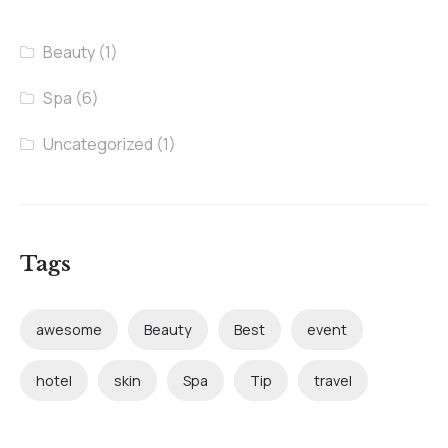
Beauty
(1)
Spa
(6)
Uncategorized
(1)
Tags
awesome
Beauty
Best
event
hotel
skin
Spa
Tip
travel