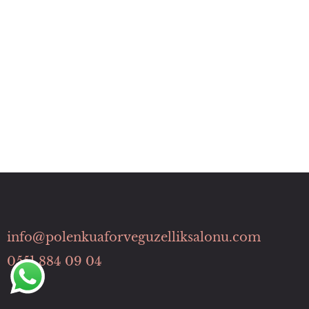
info@polenkuaforveguzelliksalonu.com
0551 884 09 04