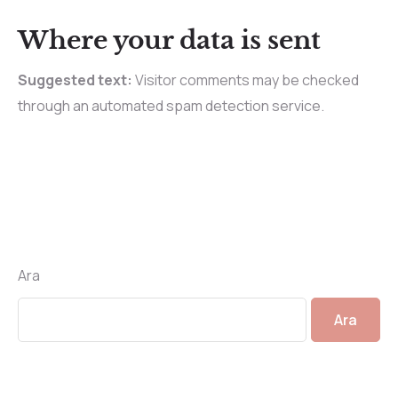
Where your data is sent
Suggested text:
Visitor comments may be checked
through an automated spam detection service.
Ara
Ara