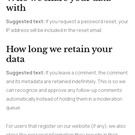
with
Suggested text:
If you request a password reset, your
IP address will be included in the reset email.
How long we retain your
data
Suggested text:
If you leave a comment, the comment
and its metadata are retained indefinitely. This is so we
can recognize and approve any follow-up comments
automatically instead of holding them in a moderation
queue.
For users that register on our website (if any), we also
store the personal information they provide in their