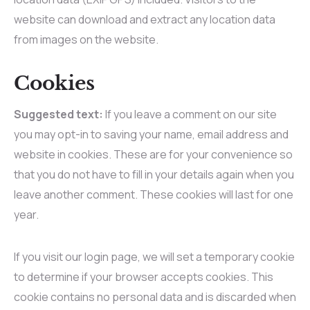
website can download and extract any location data
from images on the website.
Cookies
Suggested text:
If you leave a comment on our site
you may opt-in to saving your name, email address and
website in cookies. These are for your convenience so
that you do not have to fill in your details again when you
leave another comment. These cookies will last for one
year.
If you visit our login page, we will set a temporary cookie
to determine if your browser accepts cookies. This
cookie contains no personal data and is discarded when