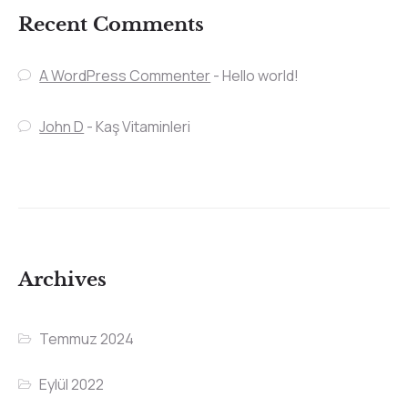
Recent Comments
A WordPress Commenter
-
Hello world!
John D
-
Kaş Vitaminleri
Archives
Temmuz 2024
Eylül 2022