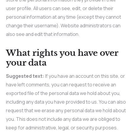
user profile. All users can see, edit, or delete their
personal information at any time (except they cannot
change their username). Website administrators can
also see and edit that information.
What rights you have over
your data
Suggested text:
If you have an account on this site, or
have left comments, you can request to receive an
exported file of the personal data we hold about you,
including any data you have provided to us. You can also
request that we erase any personal data we hold about
you. This does not include any data we are obliged to
keep for administrative, legal, or security purposes.