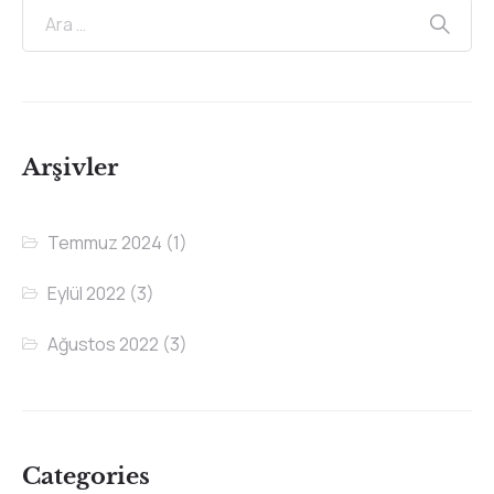
Arşivler
Temmuz 2024
(1)
Eylül 2022
(3)
Ağustos 2022
(3)
Categories