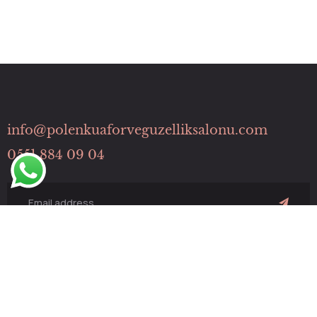
info@polenkuaforveguzelliksalonu.com
0551 884 09 04
Hızlı Menü
HİZMETLERİMİZ
İLETİŞİM