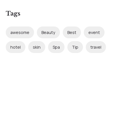
Tags
awesome
Beauty
Best
event
hotel
skin
Spa
Tip
travel