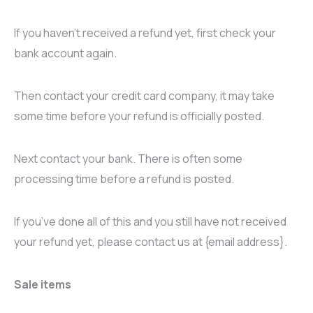
If you haven’t received a refund yet, first check your
bank account again.
Then contact your credit card company, it may take
some time before your refund is officially posted.
Next contact your bank. There is often some
processing time before a refund is posted.
If you’ve done all of this and you still have not received
your refund yet, please contact us at {email address}.
Sale items