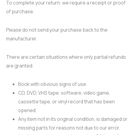
To complete your return, we require a receipt or proof
of purchase.
Please do not send your purchase back to the
manufacturer.
There are certain situations where only partial refunds
are granted:
Book with obvious signs of use
CD, DVD, VHS tape, software, video game,
cassette tape, or vinyl record that has been
opened.
Any item not in its original condition, is damaged or
missing parts for reasons not due to our error.