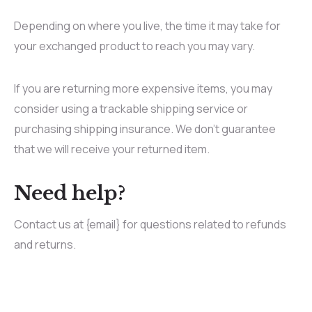
Depending on where you live, the time it may take for
your exchanged product to reach you may vary.
If you are returning more expensive items, you may
consider using a trackable shipping service or
purchasing shipping insurance. We don’t guarantee
that we will receive your returned item.
Need help?
Contact us at {email} for questions related to refunds
and returns.