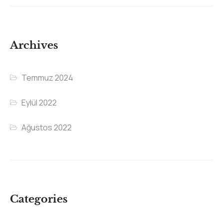
Archives
Temmuz 2024
Eylül 2022
Ağustos 2022
Categories