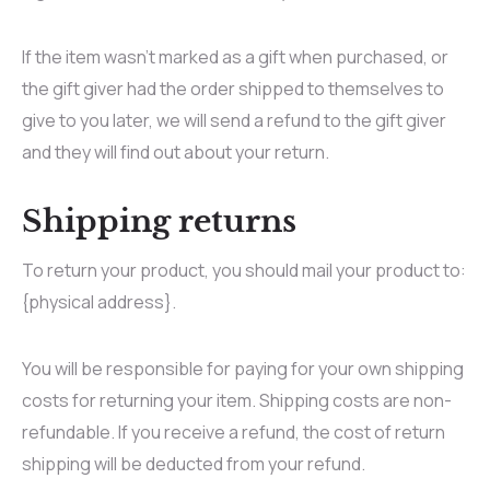
If the item wasn’t marked as a gift when purchased, or
the gift giver had the order shipped to themselves to
give to you later, we will send a refund to the gift giver
and they will find out about your return.
Shipping returns
To return your product, you should mail your product to:
{physical address}.
You will be responsible for paying for your own shipping
costs for returning your item. Shipping costs are non-
refundable. If you receive a refund, the cost of return
shipping will be deducted from your refund.