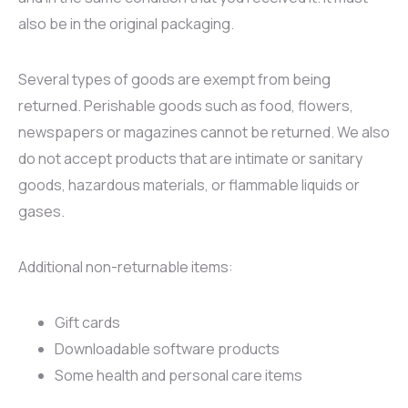
also be in the original packaging.
Several types of goods are exempt from being
returned. Perishable goods such as food, flowers,
newspapers or magazines cannot be returned. We also
do not accept products that are intimate or sanitary
goods, hazardous materials, or flammable liquids or
gases.
Additional non-returnable items:
Gift cards
Downloadable software products
Some health and personal care items