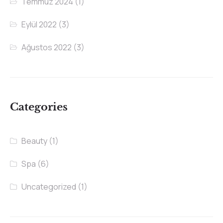
Temmuz 2024
(1)
Eylül 2022
(3)
Ağustos 2022
(3)
Categories
Beauty
(1)
Spa
(6)
Uncategorized
(1)