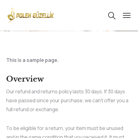
This is a sample page.
Overview
Our refund and returns policy lasts 30 days. If 30 days
have passed since your purchase, we can’t offer you a
full refund or exchange.
To be eligible for a return, your item must be unused
and in the same condition that you received it. It must