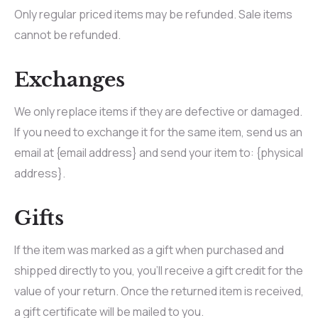
Only regular priced items may be refunded. Sale items
cannot be refunded.
Exchanges
We only replace items if they are defective or damaged.
If you need to exchange it for the same item, send us an
email at {email address} and send your item to: {physical
address}.
Gifts
If the item was marked as a gift when purchased and
shipped directly to you, you’ll receive a gift credit for the
value of your return. Once the returned item is received,
a gift certificate will be mailed to you.