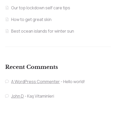
Our top lockdown self care tips
How to get great skin
Best ocean islands for winter sun
Recent Comments
A WordPress Commenter
-
Hello world!
John D
-
Kaş Vitaminleri