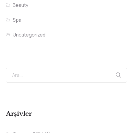
Beauty
Spa
Uncategorized
Arşivler