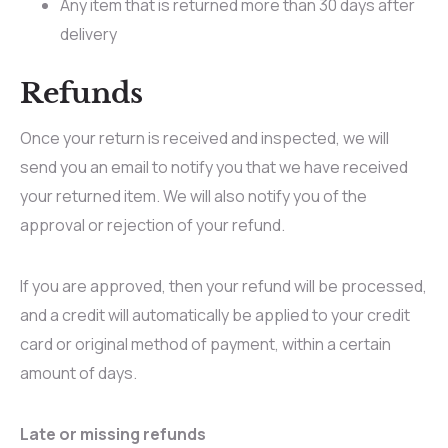
Any item that is returned more than 30 days after
delivery
Refunds
Once your return is received and inspected, we will
send you an email to notify you that we have received
your returned item. We will also notify you of the
approval or rejection of your refund.
If you are approved, then your refund will be processed,
and a credit will automatically be applied to your credit
card or original method of payment, within a certain
amount of days.
Late or missing refunds