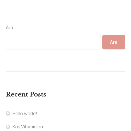
Ara
Ara
Recent Posts
Hello world!
Kaş Vitaminleri