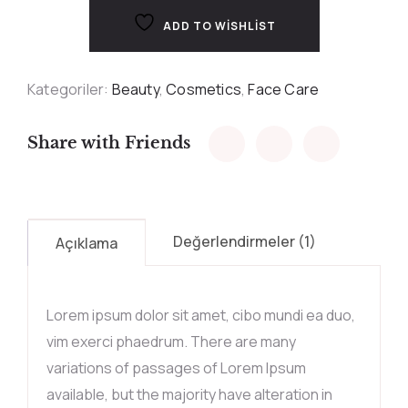
ADD TO WISHLIST
Kategoriler:
Beauty
,
Cosmetics
,
Face Care
Share with Friends
Değerlendirmeler (1)
Açıklama
Lorem ipsum dolor sit amet, cibo mundi ea duo,
vim exerci phaedrum. There are many
variations of passages of Lorem Ipsum
available, but the majority have alteration in