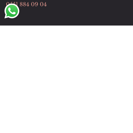
0551 884 09 04
Hızlı Menü
HİZMETLERİMİZ
İLETİŞİM
Çalışma Saatlerimiz
Pazartesi-Cuma: 09:00 – 19:00
Cumartesi: 09:00 – 19:00
Pazar Günleri Hizmet Dışı Günümüzdür.