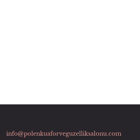
info@polenkuaforveguzelliksalonu.com