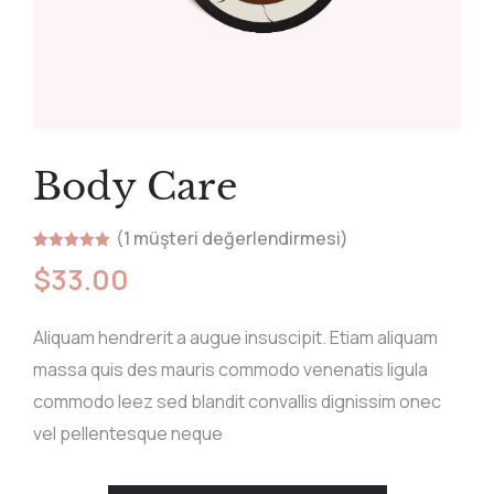
Body Care
(
1
müşteri değerlendirmesi)
1
müşteri
$
33.00
puanına
dayanarak 5
üzerinden
5.00
puan
aldı
Aliquam hendrerit a augue insuscipit. Etiam aliquam
massa quis des mauris commodo venenatis ligula
commodo leez sed blandit convallis dignissim onec
vel pellentesque neque