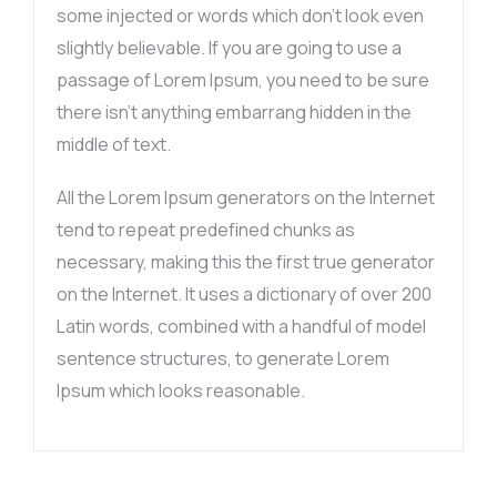
some injected or words which don’t look even
slightly believable. If you are going to use a
passage of Lorem Ipsum, you need to be sure
there isn’t anything embarrang hidden in the
middle of text.
All the Lorem Ipsum generators on the Internet
tend to repeat predefined chunks as
necessary, making this the first true generator
on the Internet. It uses a dictionary of over 200
Latin words, combined with a handful of model
sentence structures, to generate Lorem
Ipsum which looks reasonable.