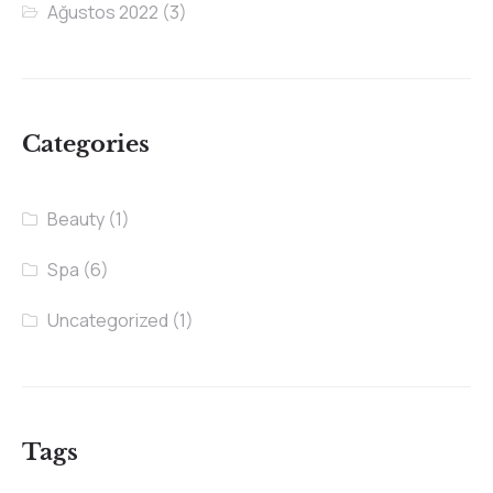
Ağustos 2022
(3)
Categories
Beauty
(1)
Spa
(6)
Uncategorized
(1)
Tags