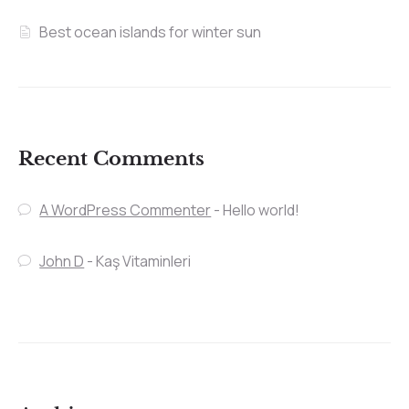
Best ocean islands for winter sun
Recent Comments
A WordPress Commenter
-
Hello world!
John D
-
Kaş Vitaminleri