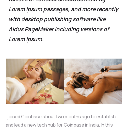
Lorem Ipsum passages, and more recently
with desktop publishing software like
Aldus PageMaker including versions of
Lorem Ipsum.
I joined Coinbase about two months ago to establish
and lead a new tech hub for Coinbase in India. In this