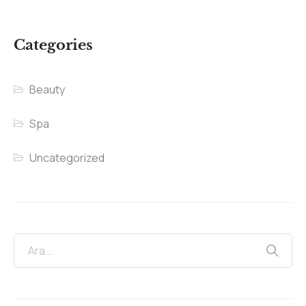
Categories
Beauty
Spa
Uncategorized