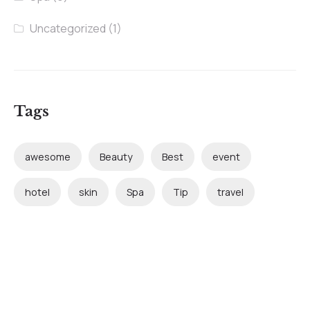
Uncategorized
(1)
Tags
awesome
Beauty
Best
event
hotel
skin
Spa
Tip
travel