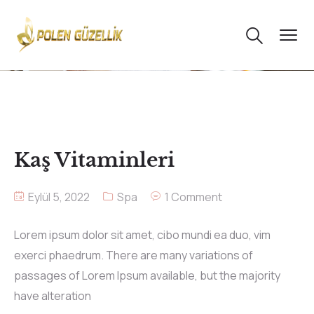
Kaş Vitaminleri
Eylül 5, 2022
Spa
1 Comment
Lorem ipsum dolor sit amet, cibo mundi ea duo, vim
exerci phaedrum. There are many variations of
passages of Lorem Ipsum available, but the majority
have alteration