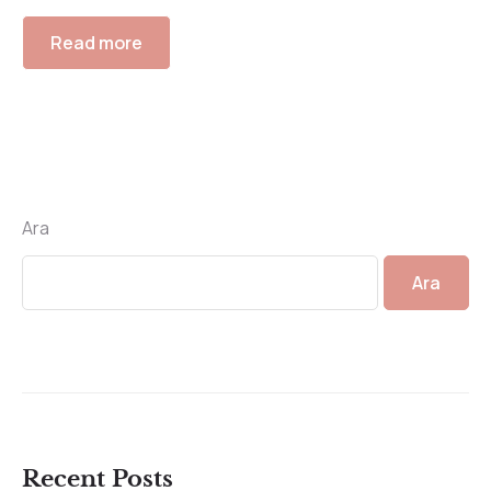
Read more
Ara
Ara
Recent Posts