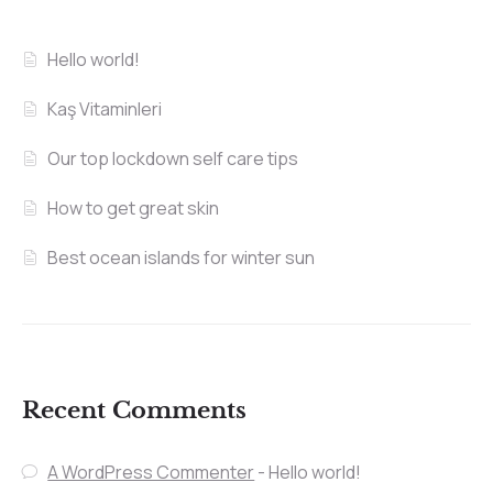
Hello world!
Kaş Vitaminleri
Our top lockdown self care tips
How to get great skin
Best ocean islands for winter sun
Recent Comments
A WordPress Commenter
-
Hello world!