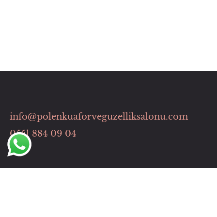
info@polenkuaforveguzelliksalonu.com
0551 884 09 04
Hızlı Menü
HİZMETLERİMİZ
İLETİŞİM