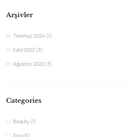
Arşivler
Temmuz 2024
(1)
Eylül 2022
(3)
Ağustos 2022
(3)
Categories
Beauty
(1)
Spa
(6)