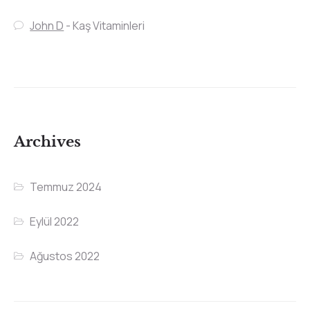
John D
-
Kaş Vitaminleri
Archives
Temmuz 2024
Eylül 2022
Ağustos 2022